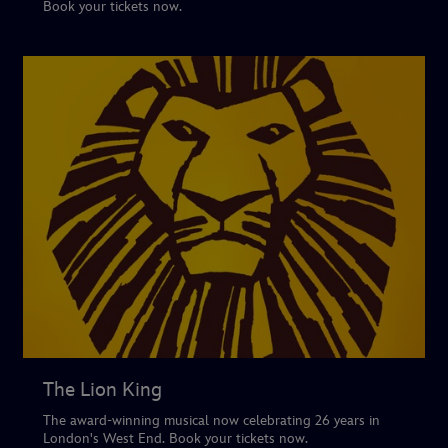
Book your tickets now.
The Lion King
The award-winning musical now celebrating 26 years in
London's West End. Book your tickets now.