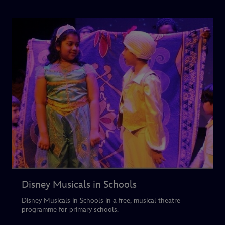
Disney Musicals in Schools
Disney Musicals in Schools in a free, musical theatre
programme for primary schools.