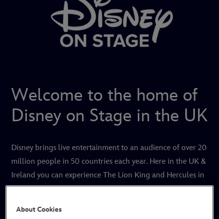
Welcome to the home of
Disney on Stage in the UK
Disney brings live entertainment to an audience of over 20
million people in 50 countries each year. Here in the UK &
Ireland you can experience The Lion King and Hercules in
London's West End, as well as touring productions of
Disney On Ice.
About Cookies