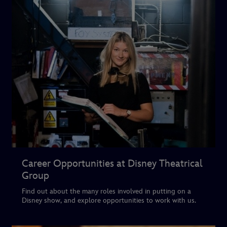
Career Opportunities at Disney Theatrical
Group
Find out about the many roles involved in putting on a
Disney show, and explore opportunities to work with us.