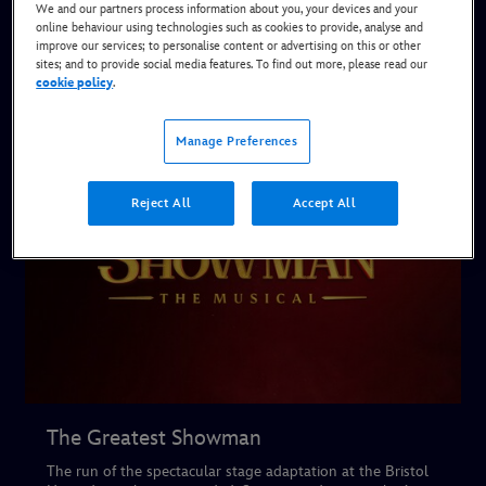
We and our partners process information about you, your devices and your
Current & Upcoming Shows
online behaviour using technologies such as cookies to provide, analyse and
improve our services; to personalise content or advertising on this or other
sites; and to provide social media features. To find out more, please read our
cookie policy
.
Manage Preferences
Reject All
Accept All
The Greatest Showman
The run of the spectacular stage adaptation at the Bristol