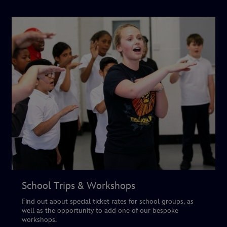
School Trips & Workshops
Find out about special ticket rates for school groups, as
well as the opportunity to add one of our bespoke
workshops.