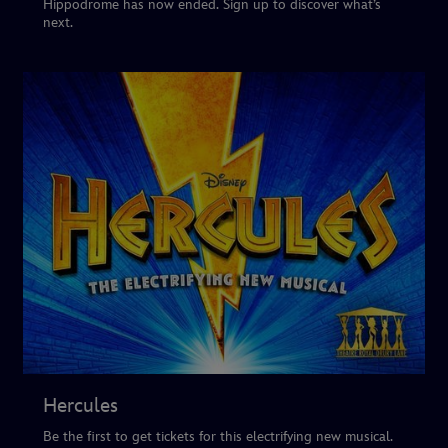
Hippodrome has now ended. Sign up to discover what’s
next.
Hercules
Be the first to get tickets for this electrifying new musical.