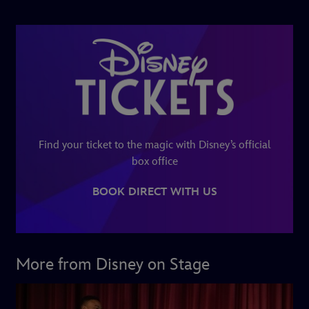
Find your ticket to the magic with Disney’s official
box office
BOOK DIRECT WITH US
More from Disney on Stage