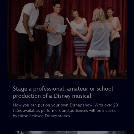
Stage a professional, amateur or school
production of a Disney musical
Now you can put on your own Disney show! With over 20
titles available, performers and audiences will be inspired
by these beloved Disney stories.