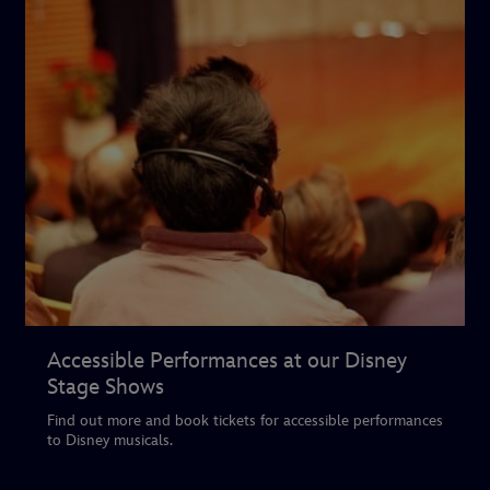
Accessible Performances at our Disney
Stage Shows
Find out more and book tickets for accessible performances
to Disney musicals.