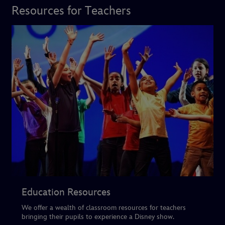
Resources for Teachers
Education Resources
We offer a wealth of classroom resources for teachers
bringing their pupils to experience a Disney show.