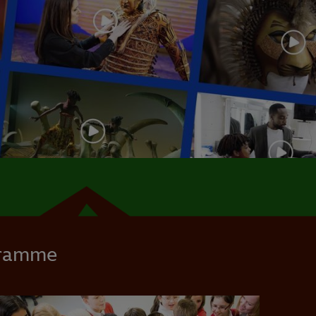
gramme