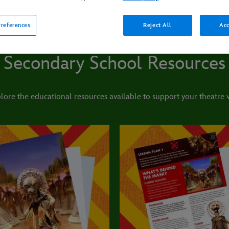
references
Reject All
Acc
Secondary School Resources
lore the educational resources available to support your theatre vi