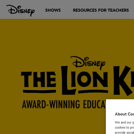
SHOWS
RESOURCES FOR TEACHERS
About Co
We and our pa
cookies to pr
provide socia