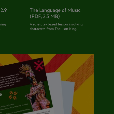
2.9
The Language of Music
(PDF, 2.3 MB)
ving
A role-play based lesson involving
.
characters from The Lion King.