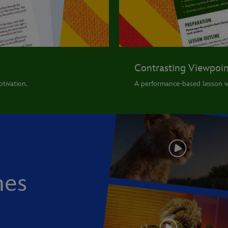
Contrasting Viewpoin
tivation.
A performance-based lesson w
nes