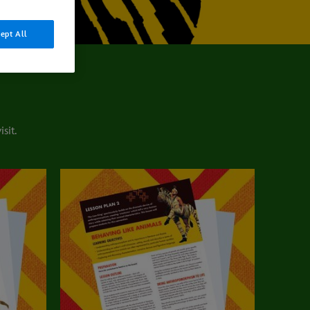
ept All
sit.