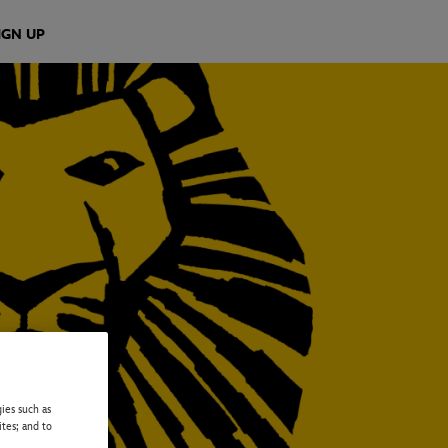
IGN UP
ies such as
ites; and to