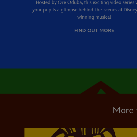
Hosted by Ore Oduba, this exciting video series w
your pupils a glimpse behind-the-scenes at Disney
winning musical
FIND OUT MORE
More 