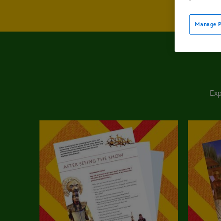
Manage P
Exp