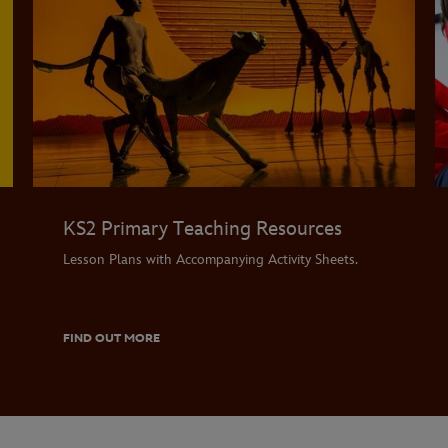
KS2 Primary Teaching Resources
Lesson Plans with Accompanying Activity Sheets.
FIND OUT MORE