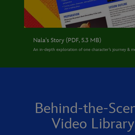
Nala's Story (PDF, 5.3 MB)
An in-depth exploration of one character’s journey & mo
Behind-the-Sce
Video Library