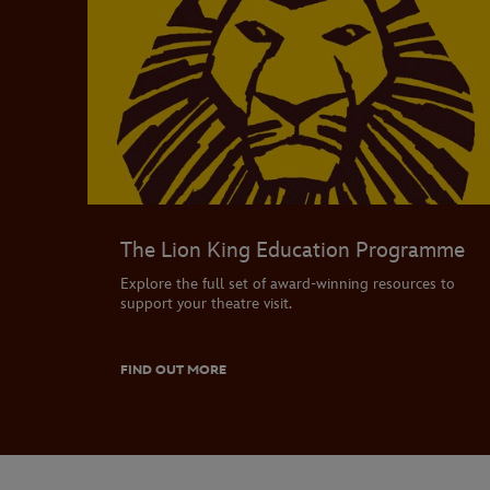
The Lion King Education Programme
Explore the full set of award-winning resources to
support your theatre visit.
FIND OUT MORE