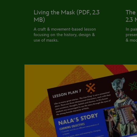
Living the Mask (PDF, 2.3
The 
MB)
2.3
A craft & movement-based lesson
In pai
focusing on the history, design &
presen
use of masks.
& mod