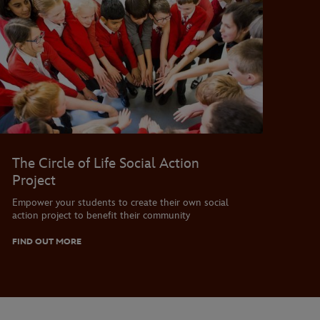
The Circle of Life Social Action
Project
Empower your students to create their own social
action project to benefit their community
FIND OUT MORE