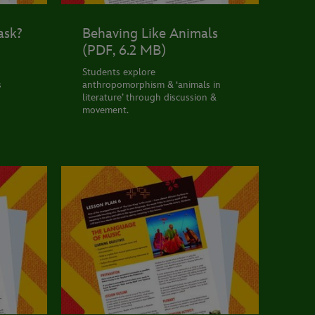
ask?
Behaving Like Animals
(PDF, 6.2 MB)
Students explore
s
anthropomorphism & ‘animals in
literature’ through discussion &
movement.