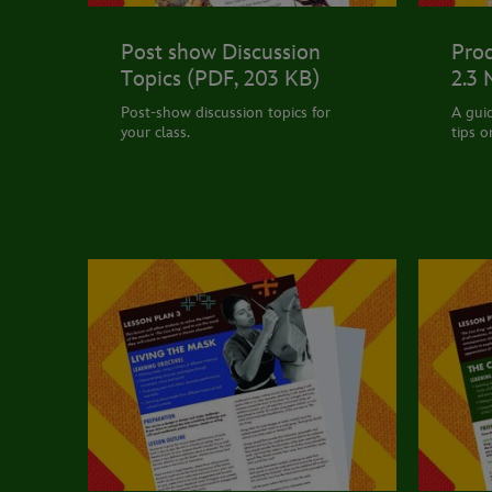
Post show Discussion
Prod
Topics (PDF, 203 KB)
2.3
Post-show discussion topics for
A gui
your class.
tips o