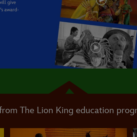
ill give
's award-
from The Lion King education pro