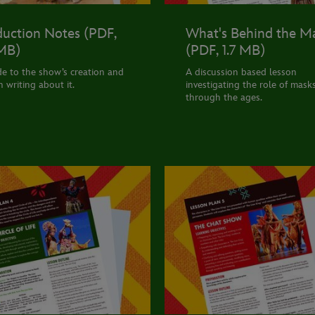
uction Notes (PDF,
What's Behind the M
 MB)
(PDF, 1.7 MB)
de to the show’s creation and
A discussion based lesson
n writing about it.
investigating the role of mask
through the ages.