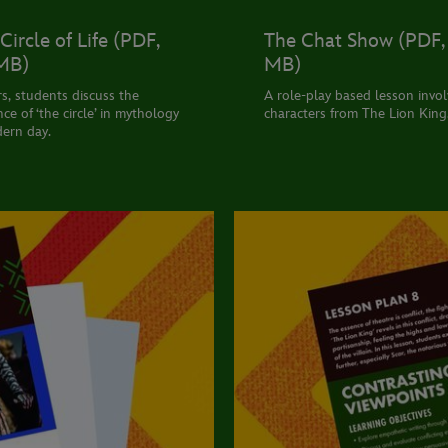
Circle of Life (PDF,
The Chat Show (PDF, 
 MB)
MB)
rs, students discuss the
A role-play based lesson invol
ce of ‘the circle’ in mythology
characters from The Lion King
ern day.