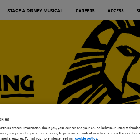
STAGE A DISNEY MUSICAL
CAREERS
ACCESS
S
okies
rtners process information about you, your devices and your online behaviour using technolog
ovide, analyse and improve our services; to personalise content or advertising on this or other s
l media features. To find out more, please read our
cookie policy
.