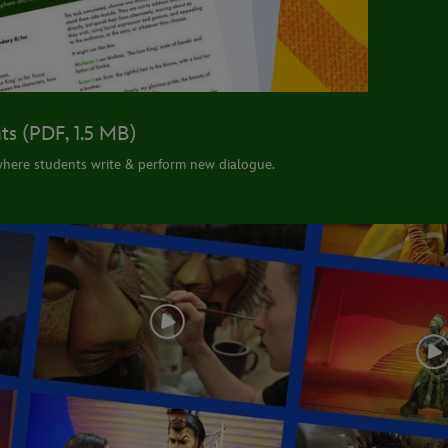
ts (PDF, 1.5 MB)
here students write & perform new dialogue.